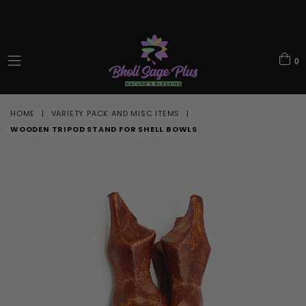
0
expand/collapse
HOME
|
VARIETY PACK AND MISC ITEMS
|
WOODEN TRIPOD STAND FOR SHELL BOWLS