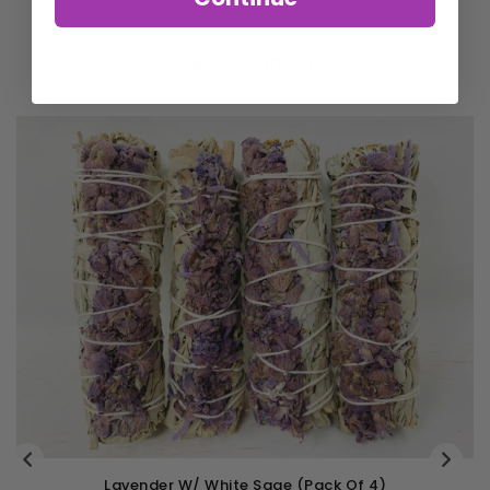
RELATED PRODUCTS
k Of 4)