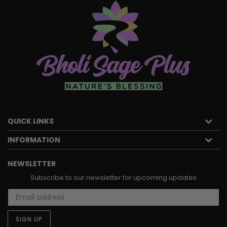
QUICK LINKS
INFORMATION
NEWSLETTER
Subscribe to our newsletter for upcoming updates
SIGN UP