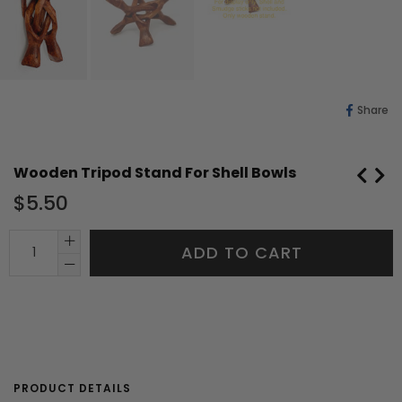
Sh
Share
O
Fa
Wooden Tripod Stand For Shell Bowls
Regular
$5.50
price
ADD TO CART
PRODUCT DETAILS