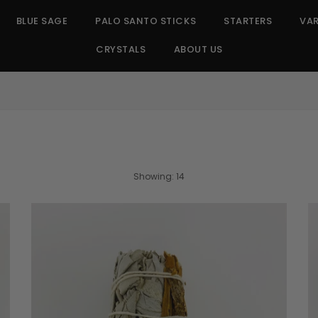
BLUE SAGE
PALO SANTO STICKS
STARTERS
VAR
CRYSTALS
ABOUT US
SORT
Showing: 14