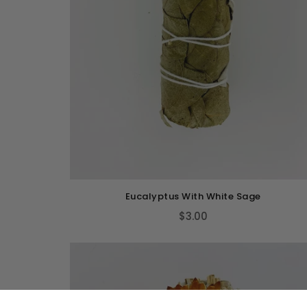
Eucalyptus With White Sage
$3.00