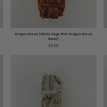
Dragon Blood (White Sage With Dragon Blood
Resin)
$3.00