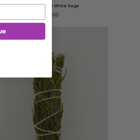
Sinuata With White Sage
$3.00
ue