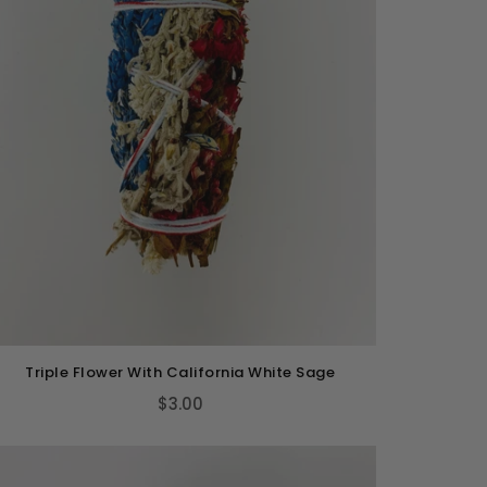
Triple Flower With California White Sage
$3.00