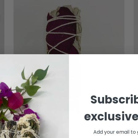
Subscrib
exclusive
Add your email to 