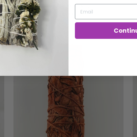
Rose With White Sage
$3.00
Contin