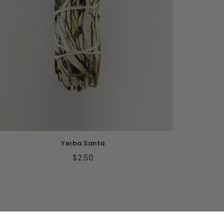
Yerba Santa
$2.50