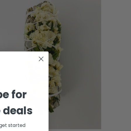
e for
 deals
get started