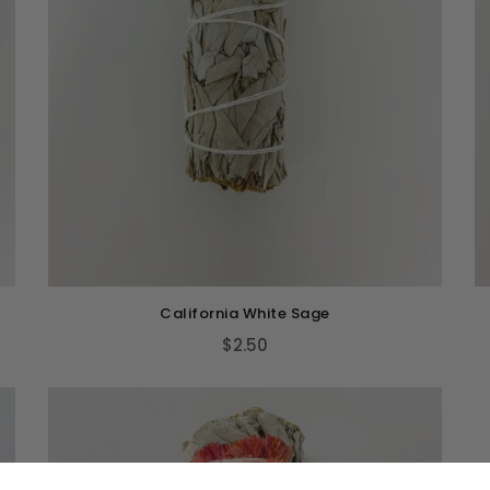
California White Sage
$2.50