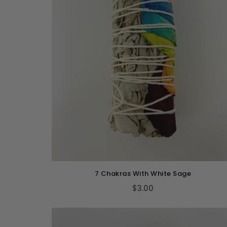
7 Chakras With White Sage
$3.00