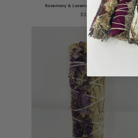
Rosemary & Lavender With White Sage
$3.00