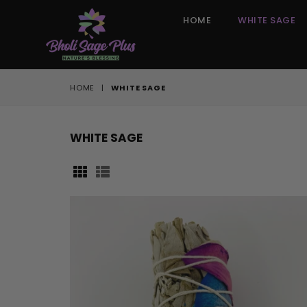
HOME
WHITE SAGE
HOME
|
WHITE SAGE
WHITE SAGE