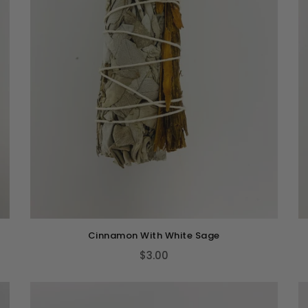
Cinnamon With White Sage
$3.00