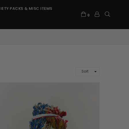
IETY PACKS & MISC ITEMS
0