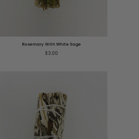
Rosemary With White Sage
$3.00