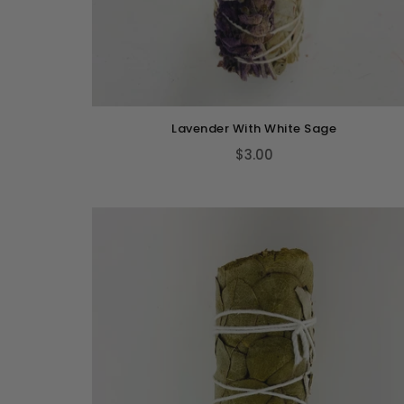
Lavender With White Sage
$3.00