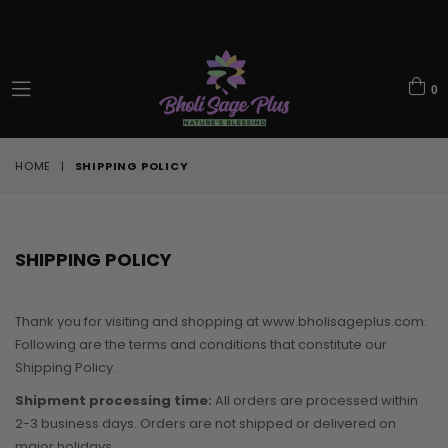
0
expand/collapse
HOME
|
SHIPPING POLICY
SHIPPING POLICY
Thank you for visiting and shopping at www.bholisageplus.com.
Following are the terms and conditions that constitute our
Shipping Policy.
Shipment processing time:
All orders are processed within
2-3 business days. Orders are not shipped or delivered on
major holidays.