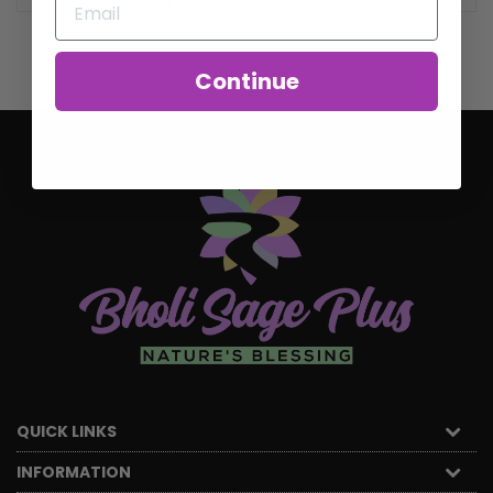
Continue
QUICK LINKS
INFORMATION