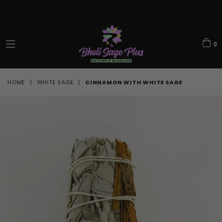
0
expand/collapse
HOME
|
WHITE SAGE
|
CINNAMON WITH WHITE SAGE