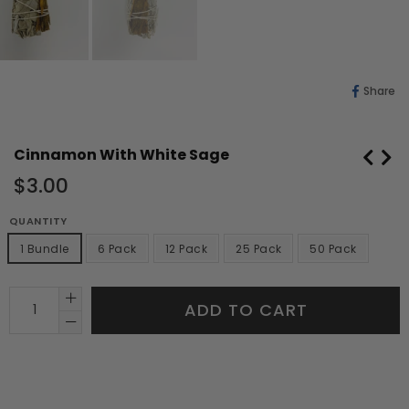
Sh
Share
O
Fa
Cinnamon With White Sage
Regular
$3.00
price
QUANTITY
1 Bundle
6 Pack
12 Pack
25 Pack
50 Pack
ADD TO CART