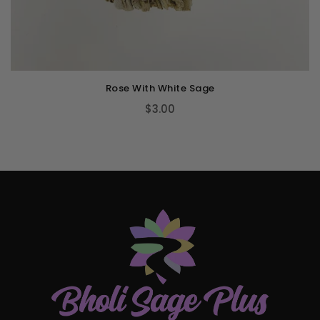
Rose With White Sage
$3.00