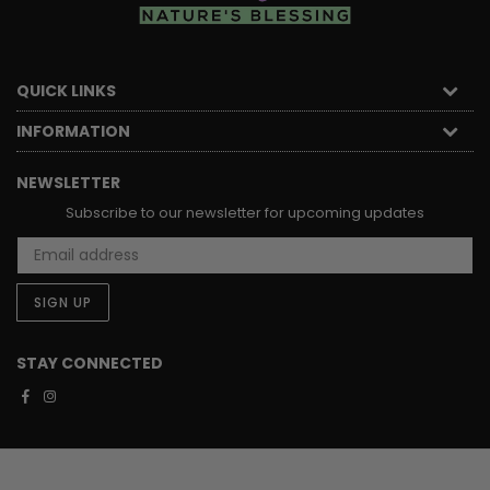
QUICK LINKS
INFORMATION
NEWSLETTER
Subscribe to our newsletter for upcoming updates
SIGN UP
STAY CONNECTED
Facebook
Instagram
STAY CONNECTED